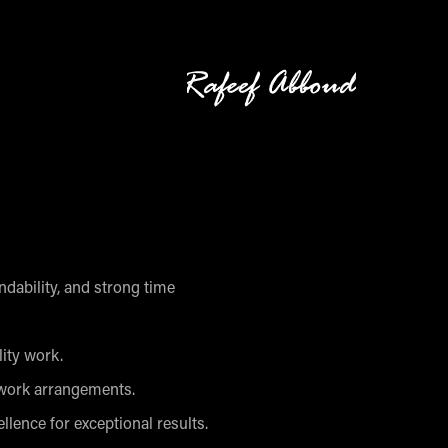
pendability, and strong time
lity work.
 work arrangements.
llence for exceptional results.