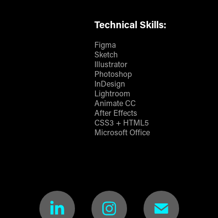
Technical Skills:
Figma
Sketch
Illustrator
Photoshop
InDesign
Lightroom
Animate CC
After Effects
CSS3 + HTML5
Microsoft Office