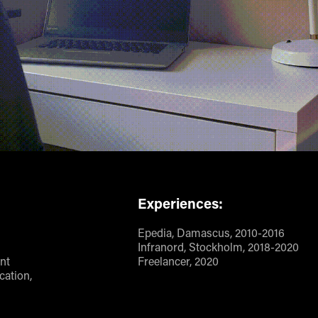
Experiences:
Epedia, Damascus, 2010-2016
Infranord, Stockholm, 2018-2020
nt
Freelancer, 2020
ation,