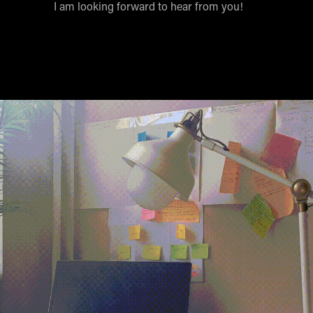
I am looking forward to hear from you!