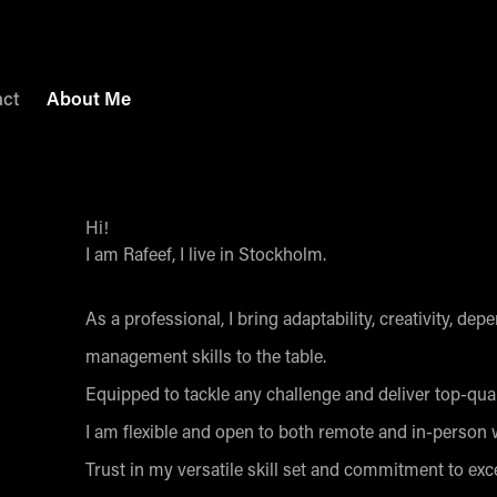
act
About Me
Hi!
I am Rafeef, I live in Stockholm.
As a professional, I bring adaptability, creativity, de
management skills to the table.
Equipped to tackle any challenge and deliver top-qua
I am flexible and open to both remote and in-person
Trust in my versatile skill set and commitment to exce