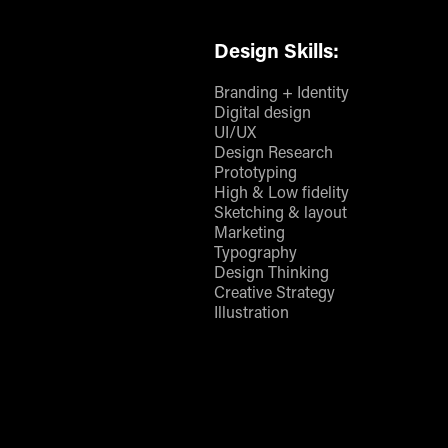
Design Skills:
Branding + Identity
Digital design
UI/UX
Design Research
Prototyping
High & Low fidelity
Sketching & layout
Marketing
Typography
Design Thinking
Creative Strategy
Illustration