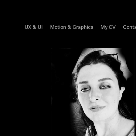
UX & UI
Motion & Graphics
My CV
Cont