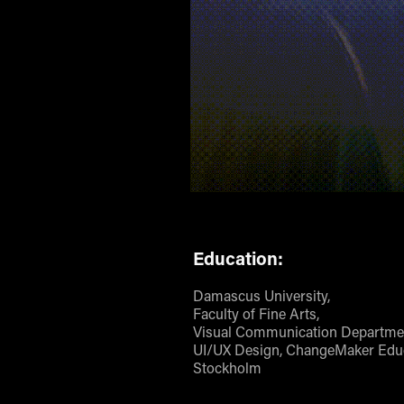
Education:
Damascus University,
Faculty of Fine Arts,
Visual Communication Departme
UI/UX Design, ChangeMaker Educ
Stockholm