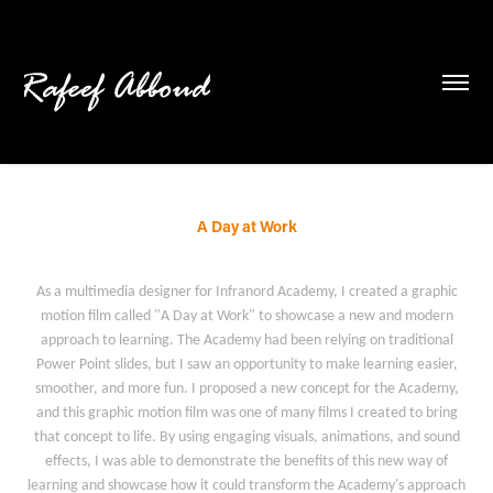
A Day at Work
As a multimedia designer for Infranord Academy, I created a graphic
motion film called "A Day at Work" to showcase a new and modern
approach to learning. The Academy had been relying on traditional
Power Point slides, but I saw an opportunity to make learning easier,
smoother, and more fun. I proposed a new concept for the Academy,
and this graphic motion film was one of many films I created to bring
that concept to life. By using engaging visuals, animations, and sound
effects, I was able to demonstrate the benefits of this new way of
learning and showcase how it could transform the Academy's approach