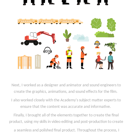
Next, I worked as a designer and animator and sound engineers to
create the graphics, animations, and sound effects for the film.
I also worked closely with the Academy's subject matter experts to
ensure that the content was accurate and informative.
Finally, I brought all of the elements together to create the final
product, using my skills in video editing and post-production to create
a seamless and polished final product. Throughout the process, I