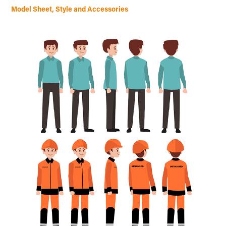
Model Sheet, Style and Accessories