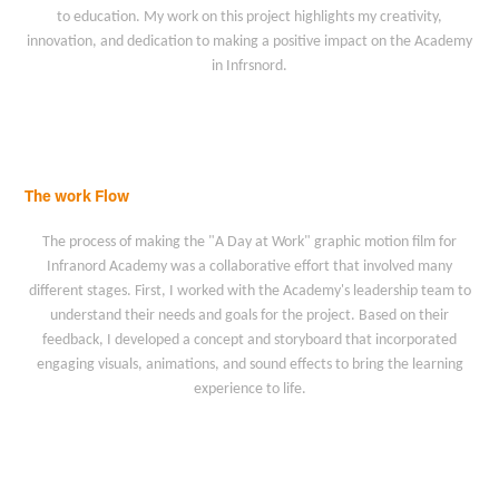
to education. My work on this project highlights my creativity,
innovation, and dedication to making a positive impact on the Academy
in Infrsnord.
The work Flow
The process of making the "A Day at Work" graphic motion film for
Infranord Academy was a collaborative effort that involved many
different stages. First, I worked with the Academy's leadership team to
understand their needs and goals for the project. Based on their
feedback, I developed a concept and storyboard that incorporated
engaging visuals, animations, and sound effects to bring the learning
experience to life.