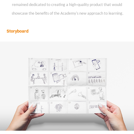
remained dedicated to creating a high-quality product that would
showcase the benefits of the Academy's new approach to learning.
Storyboard