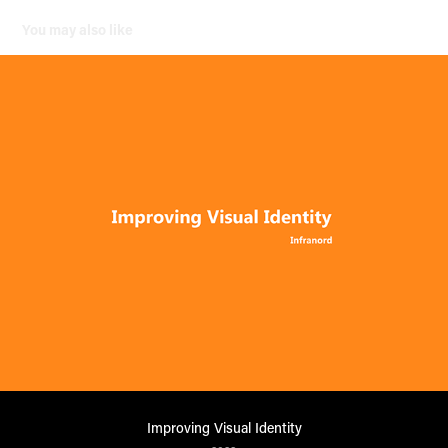
You may also like
Improving Visual Identity