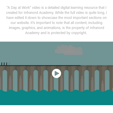
"A Day at Work" video is a detailed digital learning resource that I
created for Infranord Academy. While the full video is quite long, I
have edited it down to showcase the most important sections on
our website. It's important to note that all content, including
images, graphics, and animations, is the property of Infranord
Academy and is protected by copyright.